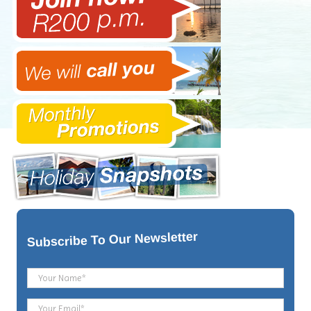
To Our Newsletter
Subscribe