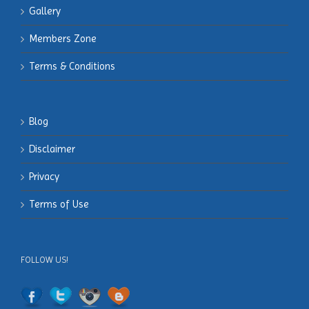
Gallery
Members
Zone
Terms & Conditions
Blog
Disclaimer
Privacy
Terms of Use
FOLLOW US!