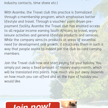
industry contacts, time share etc.)
With Asambe, the Travel club this practice is formalized
through a membership program, which emphasises better
lifestyle and travel. Through a voucher/ point driven pre-
payment facility, Asambe the Travel club has enabled access
to all regular income earning South Africans to travel, enjoy
leisure activities and general lifestyle products and services.
While the company aims its products at areas of essential
need for development and growth, it structures them in such a
way that people aspire to indeed join the club as card carrying
members.
Join the Travel club now and start paying for your holiday. You
simply put away a fixed amount of money every month, which
will be translated into points. How much you put away depends
on how much you can afford and on the type of holiday you
would like.