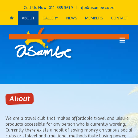
Call Us Now!
011 885 3619
|
info@asambe.co.za
ABOUT
GALLERY
NEWS
MEMBERS
CONTACT
About
We are a travel club that makes affordable travel and leisure
products accessible for any person who is currently working.
Currently there exists a habit of saving money on various social
clubs or stokvel and traditional methods (bulk buying power,