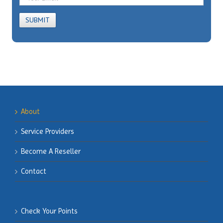
About
Service Providers
Become
A Reseller
Contact
Check Your Points