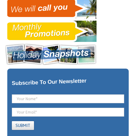
To Our Newsletter
Subscribe