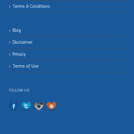
Terms & Conditions
Blog
Disclaimer
Privacy
Terms of Use
FOLLOW US!