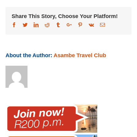
Share This Story, Choose Your Platform!
Facebook
Twitter
Linkedin
Reddit
Tumblr
Google+
Pinterest
Vk
Email
About the Author:
Asambe Travel Club