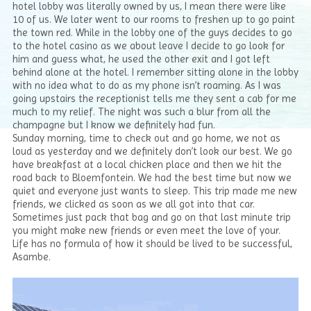
hotel lobby was literally owned by us, I mean there were like
10 of us. We later went to our rooms to freshen up to go paint
the town red. While in the lobby one of the guys decides to go
to the hotel casino as we about leave I decide to go look for
him and guess what, he used the other exit and I got left
behind alone at the hotel. I remember sitting alone in the lobby
with no idea what to do as my phone isn’t roaming. As I was
going upstairs the receptionist tells me they sent a cab for me
much to my relief. The night was such a blur from all the
champagne but I know we definitely had fun.
Sunday morning, time to check out and go home, we not as
loud as yesterday and we definitely don’t look our best. We go
have breakfast at a local chicken place and then we hit the
road back to Bloemfontein. We had the best time but now we
quiet and everyone just wants to sleep. This trip made me new
friends, we clicked as soon as we all got into that car.
Sometimes just pack that bag and go on that last minute trip
you might make new friends or even meet the love of your.
Life has no formula of how it should be lived to be successful,
Asambe.
Video
Player