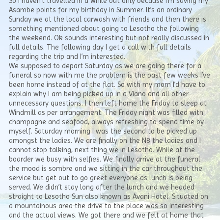
So I haven’t travelled in a while but only because I’m saving my
Asambe points for my birthday in Summer. It’s an ordinary
Sunday we at the local carwash with friends and then there is
something mentioned about going to Lesotho the following
the weekend. Ok sounds interesting but not really discussed in
full details. The following day I get a call with full details
regarding the trip and I’m interested.
We supposed to depart Saturday as we are going there for a
funeral so now with me the problem is the past few weeks I’ve
been home instead of at the flat. So with my mom I’d have to
explain why I am being picked up in a Viano and all other
unnecessary questions. I then left home the Friday to sleep at
Windmill as per arrangement. The Friday night was filled with
champagne and seafood, always refreshing to spend time by
myself. Saturday morning I was the second to be picked up
amongst the ladies. We are finally on the N8 the ladies and I
cannot stop talking, next thing we in Lesotho. While at the
boarder we busy with selfies. We finally arrive at the funeral
the mood is sombre and we sitting in the car throughout the
service but get out to go greet everyone as lunch is being
served. We didn’t stay long after the lunch and we headed
straight to Lesotho Sun also known as Avani Hotel. Situated on
a mountainous area the drive to the place was so interesting
and the actual views. We got there and we felt at home that