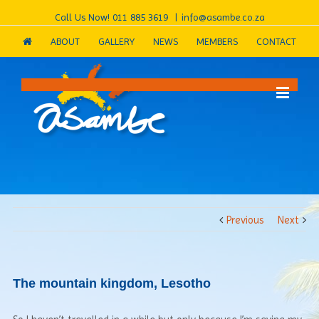
Call Us Now!
011 885 3619
|
info@asambe.co.za
ABOUT
GALLERY
NEWS
MEMBERS
CONTACT
Previous
Next
The mountain kingdom, Lesotho