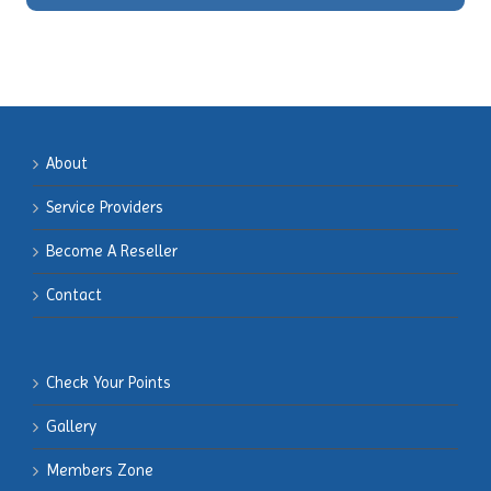
About
Service Providers
Become
A Reseller
Contact
Check Your Points
Gallery
Members
Zone