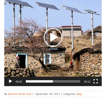
00:00
00:12
By
Asambe Travel Club
|
September 7th, 2017
|
Categories:
Blog