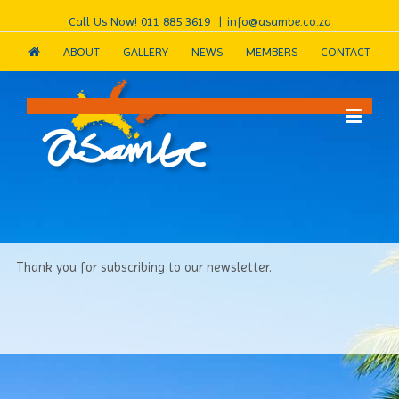
Call Us Now!
011 885 3619
|
info@asambe.co.za
ABOUT
GALLERY
NEWS
MEMBERS
CONTACT
Thank you for subscribing to our newsletter.