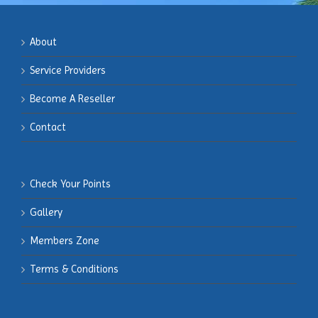
About
Service Providers
Become
A Reseller
Contact
Check Your Points
Gallery
Members
Zone
Terms & Conditions